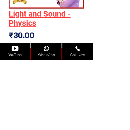
Light and Sound -
Physics
Price
₹30.00
Add to Cart
YouTube
WhatsApp
Call Now