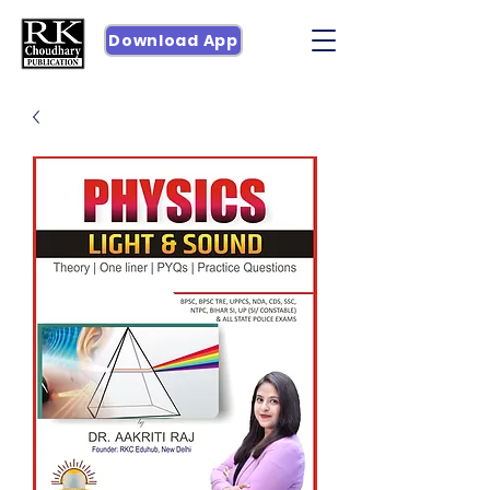
Download App