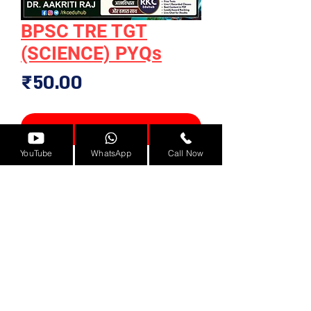
BPSC TRE TGT
(SCIENCE) PYQs
Price
₹50.00
Add to Cart
YouTube
WhatsApp
Call Now
Solved Papers