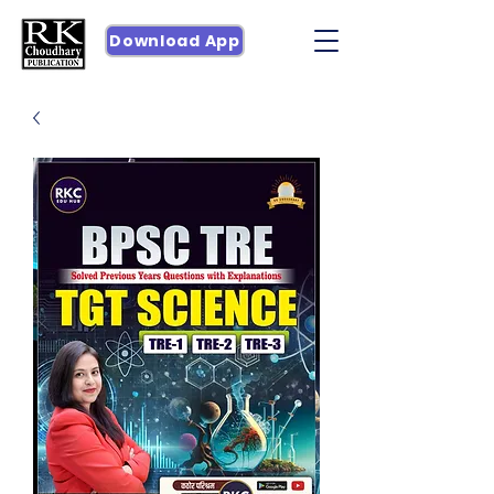
Download App